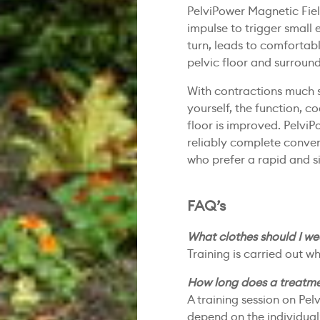
PelviPower Magnetic Fiel
impulse to trigger small e
turn, leads to comfortab
pelvic floor and surroun
With contractions much 
yourself, the function, c
floor is improved. PelviP
reliably complete convent
who prefer a rapid and 
FAQ’s
What clothes should I w
Training is carried out 
How long does a treatmen
A training session on Pel
depend on the individual’