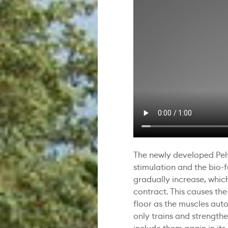
The newly developed Pel
stimulation and the bio-
gradually increase, which
contract. This causes the
floor as the muscles auto
only trains and strength