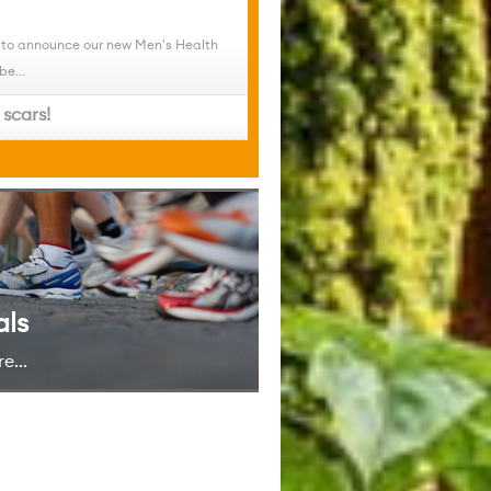
 to announce our new Men's Health
be...
scars!
als
e...