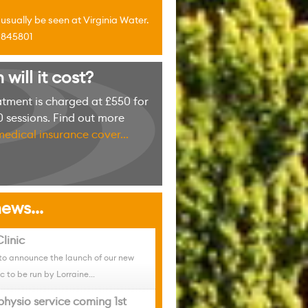
sually be seen at Virginia Water.
4 845801
ill it cost?
atment is charged at £550 for
 sessions. Find out more
medical insurance cover...
ews...
linic
to announce the launch of our new
c to be run by Lorraine...
physio service coming 1st