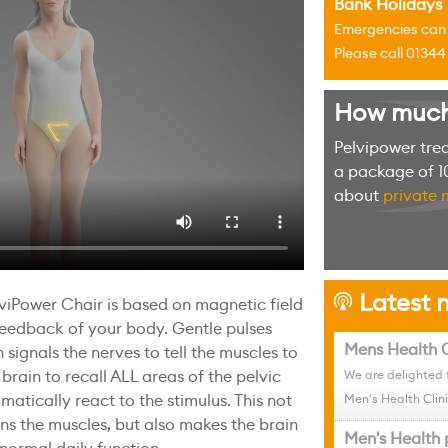
Bank Holidays
Emergencies can u
Please call 0134
How much w
Pelvipower tre
a package of 10
about
private 
Latest n
h
viPower Chair is based on magnetic field
feedback of your body. Gentle pulses
Mens Health C
 signals the nerves to tell the muscles to
 brain to recall ALL areas of the pelvic
We are delighted 
matically react to the stimulus. This not
Men's Health Clini
ens the muscles, but also makes the brain
Men's Health 