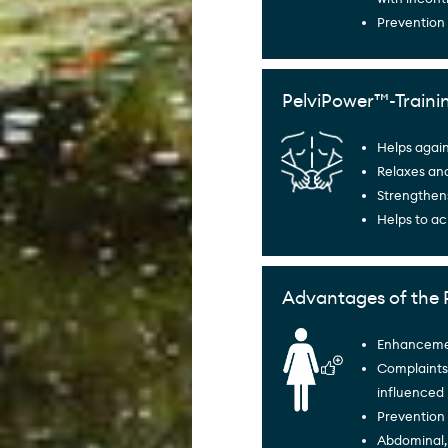
Prevention
PelviPower™-Traini
Helps agai
Relaxes an
Strengthen
Helps to ac
Advantages of the 
Enhancement
Complaints 
influenced
Prevention 
Abdominal,