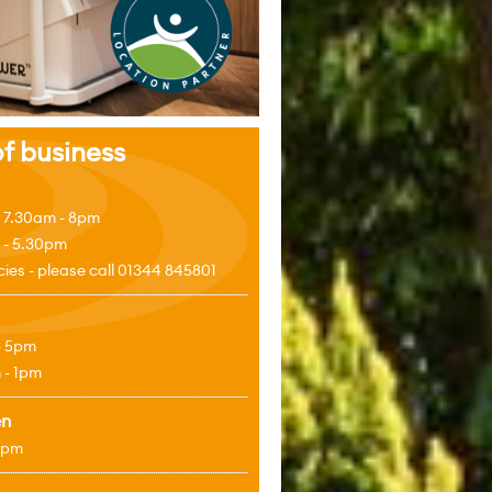
f business
 7.30am - 8pm
 - 5.30pm
es - please call 01344 845801
- 5pm
 - 1pm
en
4pm