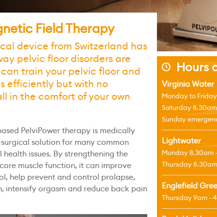
netic Field Therapy
ical device from Switzerland has
way pelvic floor disorders are
Hours o
j
 can train your pelvic floor and
 efficiently but with no
Virginia Water
all in the comfort of your own
Monday to Friday
Saturday 8.30am
Sunday emergenci
ased PelviPower therapy is medically
Lightwater
n-surgical solution for many common
Monday 8.30am 
l health issues. By strengthening the
Thursday 8.30am
 core muscle function, it can improve
ol, help prevent and control prolapse,
Englefield Gre
on, intensify orgasm and reduce back pain
Thursday 9am - 