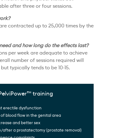
le after three or four sessions.
ork?
 are contracted up to 25,000 times by the
 need and how long do the effects last?
ions per week are adequate to achieve
erall number of sessions required will
but typically tends to be 10-15.
PelviPower™ training
t erectile dysfunction
 of blood flow in the genital area
crease and better sex
e/after a prostatectomy (prostate removal)
tinence complaints