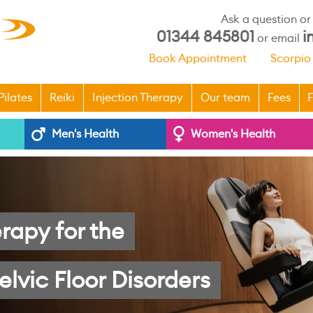
Ask a question o
01344 845801
i
or email
Book Appointment
Scorpio
Pilates
Reiki
Injection Therapy
Our team
Fees
F
Men's Health
Women's Health
rapy for the
elvic Floor Disorders