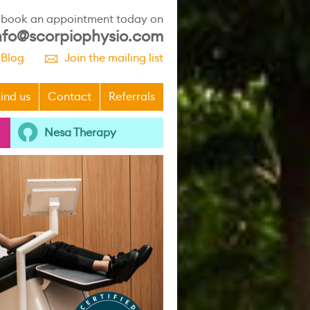
r book an appointment today on
nfo@scorpiophysio.com
 Blog
Join the mailing list
p
ind us
Contact
Referrals
Nesa Therapy