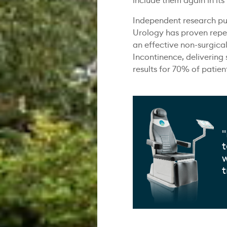
include them again in its
Independent research pub
Urology has proven repet
an effective non-surgical
Incontinence, delivering
results for 70% of patien
"
t
w