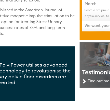
 normal daily function.
March
lished in the American Journal of
Scorpio are proud
itive magnetic impulse stimulation to be
physio service, to 
 option for treating Stress Urinary
We want your 
 success rates of 75% and long-term
ts.
PelviPower utilises advanced
echnology to revolutionise the
Testimoni
ay pelvic floor disorders are
Find out mor
v
treated"