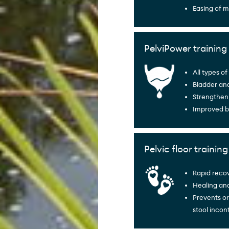
Easing of 
PelviPower training 
All types o
Bladder an
Strengtheni
Improved b
Pelvic floor trainin
Rapid recov
Healing and
Prevents or
stool incon