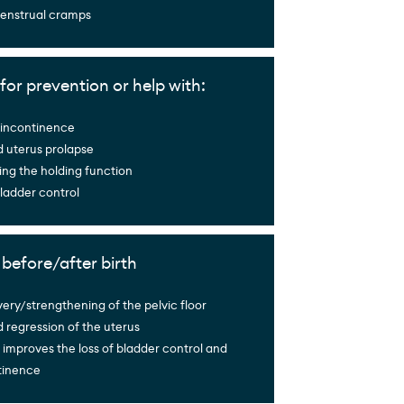
menstrual cramps
for prevention or help with:
f incontinence
d uterus prolapse
ng the holding function
ladder control
g before/after birth
ery/strengthening of the pelvic floor
 regression of the uterus
 improves the loss of bladder control and
tinence