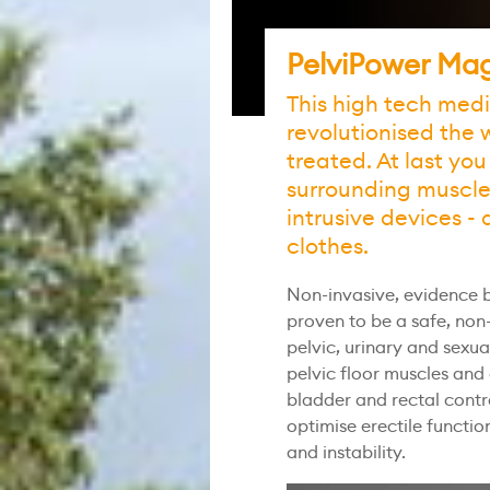
PelviPower Mag
This high tech med
revolutionised the 
treated. At last you
surrounding muscles
intrusive devices - 
clothes.
Non-invasive, evidence b
proven to be a safe, no
pelvic, urinary and sexua
pelvic floor muscles and
bladder and rectal contr
optimise erectile functi
and instability.