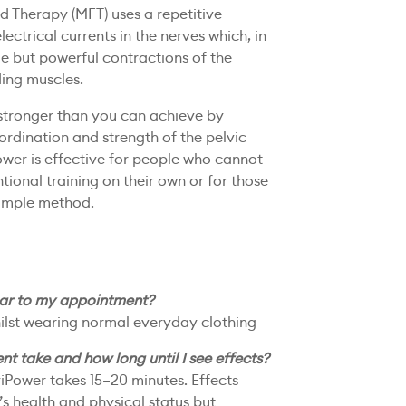
d Therapy (MFT) uses a repetitive
lectrical currents in the nerves which, in
le but powerful contractions of the
ding muscles.
stronger than you can achieve by
oordination and strength of the pelvic
ower is effective for people who cannot
ional training on their own or for those
simple method.
ear to my appointment?
whilst wearing normal everyday clothing
t take and how long until I see effects?
viPower takes 15–20 minutes. Effects
s health and physical status but