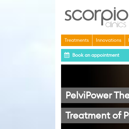
Treatments
Innovations
Book an appointment
PelviPower The
Treatment of P