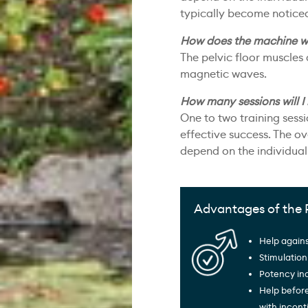
typically become noticeab
How does the machine w
The pelvic floor muscles
magnetic waves.
How many sessions will I
One to two training sess
effective success. The ov
depend on the individual 
Advantages of the 
Help agains
Stimulation
Potency in
Help befor
with incon