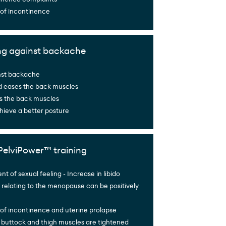
 of incontinence
ng against backache
nst backache
d eases the back muscles
s the back muscles
hieve a better posture
PelviPower™ training
 of sexual feeling - Increase in libido
relating to the menopause can be positively
of incontinence and uterine prolapse
 buttock and thigh muscles are tightened