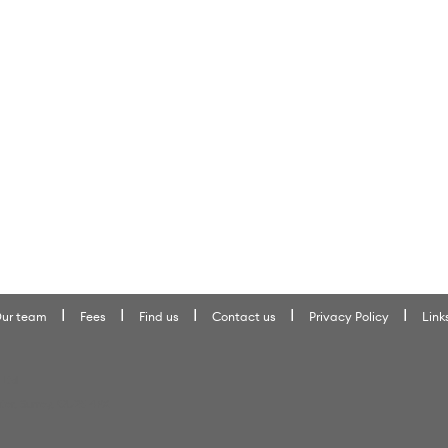
ur team
Fees
Find us
Contact us
Privacy Policy
Link
 Ltd
ter, Surrey, GU25 4PX