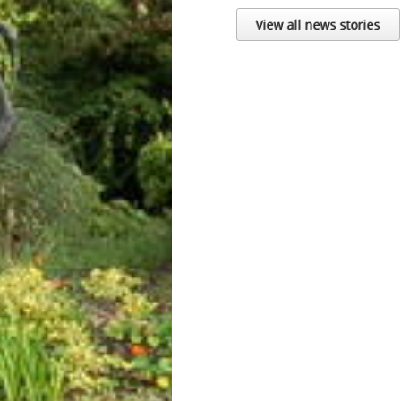
View all news stories