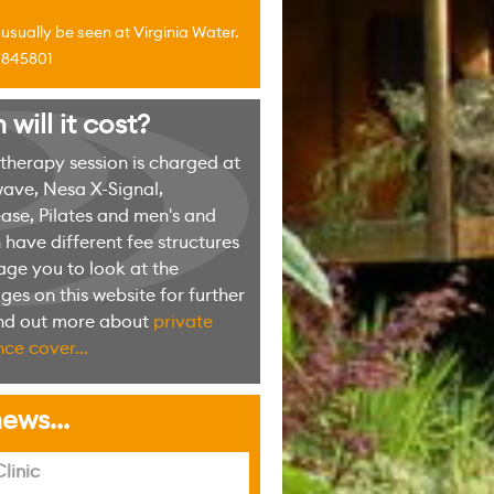
sually be seen at Virginia Water.
4 845801
ill it cost?
erapy session is charged at
ave, Nesa X-Signal,
ase, Pilates and men's and
have different fee structures
ge you to look at the
es on this website for further
ind out more about
private
ce cover...
ews...
linic