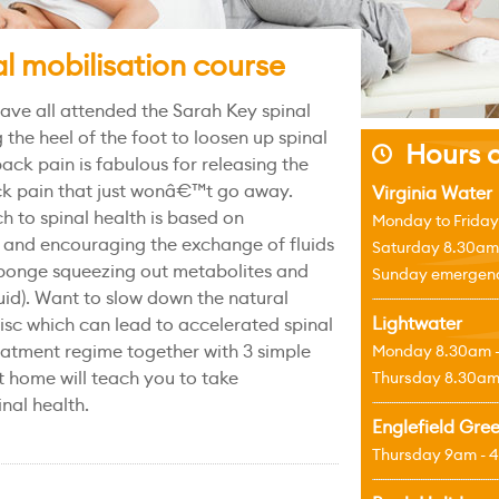
l mobilisation course
ave all attended the Sarah Key spinal
 the heel of the foot to loosen up spinal
Hours o
j
back pain is fabulous for releasing the
ck pain that just wonâ€™t go away.
Virginia Water
to spinal health is based on
Monday to Friday
 and encouraging the exchange of fluids
Saturday 8.30am
a sponge squeezing out metabolites and
Sunday emergenci
fluid). Want to slow down the natural
Lightwater
isc which can lead to accelerated spinal
atment regime together with 3 simple
Monday 8.30am 
t home will teach you to take
Thursday 8.30am
inal health.
Englefield Gre
Thursday 9am - 