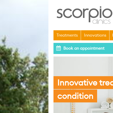
Treatments
Innovations
Book an appointment
Innovative tre
condition