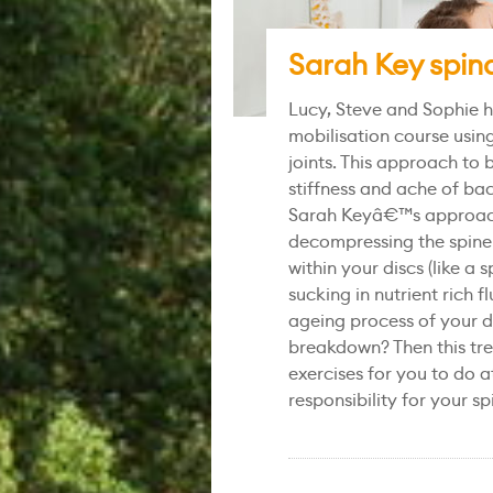
Sarah Key spina
Lucy, Steve and Sophie h
mobilisation course using
joints. This approach to 
stiffness and ache of ba
Sarah Keyâ€™s approach 
decompressing the spine
within your discs (like 
sucking in nutrient rich 
ageing process of your d
breakdown? Then this tre
exercises for you to do a
responsibility for your sp