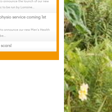
to announce the launch of our new
c to be run by Lorraine...
physio service coming 1st
 to announce our new Men's Health
be...
scars!