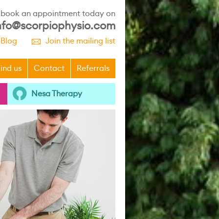
r book an appointment today on
nfo@scorpiophysio.com
 Blog
Join the mailing list
p
ind us
Contact
Referrals
Nesa Therapy