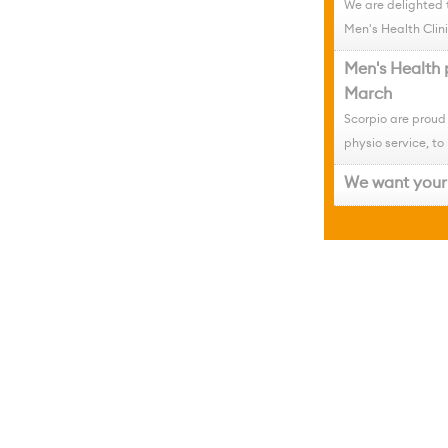
We are delighted 
Men's Health Clini
Men's Health 
March
Scorpio are proud
physio service, to 
We want your 