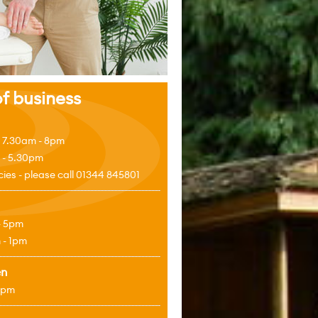
f business
 7.30am - 8pm
 - 5.30pm
es - please call 01344 845801
- 5pm
 - 1pm
en
4pm