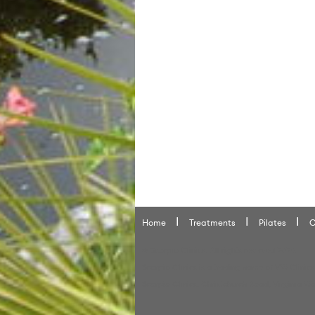
Home
Treatments
Pilates
O
© Scorpio Clinics. All rights reserved 2026.
Scorpio Clinics is a trading name of VW Clinics
Scorpio Clinics, Christchurch Road, Virginia Wa