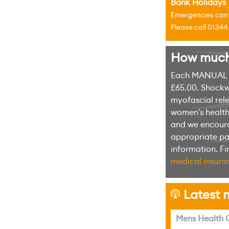
Bank Holidays
Emergencies can u
Please call 0134
How much w
Each MANUAL th
£65.00. Shockw
myofascial rele
women's health 
and we encoura
appropriate pag
information. F
medical insuran
Latest n
h
Mens Health C