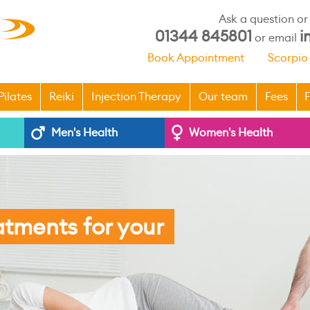
Ask a question o
01344 845801
i
or email
Book Appointment
Scorpio
Pilates
Reiki
Injection Therapy
Our team
Fees
F
Men's Health
Women's Health
atments for your