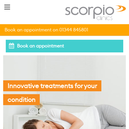
Book an appointment on 01344 845801
Book an appointment
Innovative treatments for your
condition