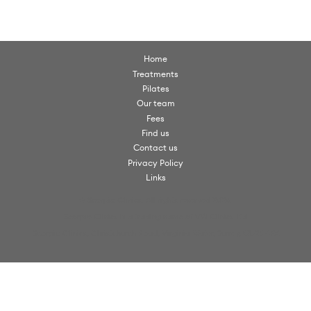
Home
Treatments
Pilates
Our team
Fees
Find us
Contact us
Privacy Policy
Links
© Scorpio Clinics. All rights reserved 2026.
Scorpio Clinics is a trading name of VW Clinics Ltd
Scorpio Clinics, Christchurch Road, Virginia Water, Surrey, GU25 4PX