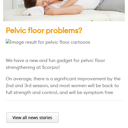
Pelvic floor problems?
We have a new and fun gadget for pelvic floor
strengthening at Scorpio!
On average, there is a significant improvement by the
2nd and 3rd session, and most women will be back to
full strength and control, and will be symptom free
View all news stories