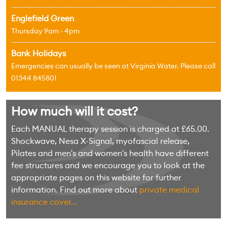
Englefield Green
Thursday 9am - 4pm
Bank Holidays
Emergencies can usually be seen at Virginia Water. Please call
01344 845801
How much will it cost?
Each MANUAL therapy session is charged at £65.00.
Shockwave, Nesa X-Signal, myofascial release,
Pilates and men's and women's health have different
fee structures and we encourage you to look at the
appropriate pages on this website for further
information. Find out more about
private medical
insurance cover...