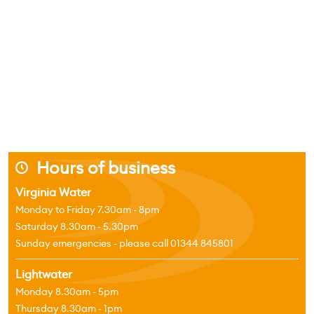
Hours of business
j
Virginia Water
Monday to Friday 7.30am - 8pm
Saturday 8.30am - 5.30pm
Sunday emergencies - please call 01344 845801
Lightwater
Monday 8.30am - 5pm
Thursday 8.30am - 1pm