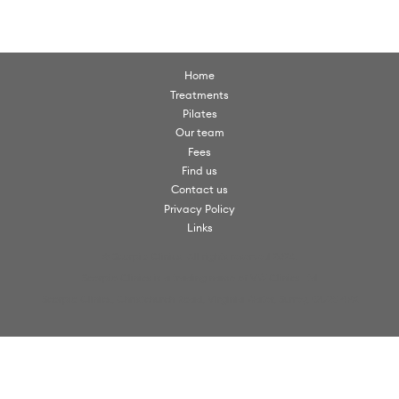
Home
Treatments
Pilates
Our team
Fees
Find us
Contact us
Privacy Policy
Links
© Scorpio Clinics. All rights reserved 2026.
Scorpio Clinics is a trading name of VW Clinics Ltd
Scorpio Clinics, Christchurch Road, Virginia Water, Surrey, GU25 4PX