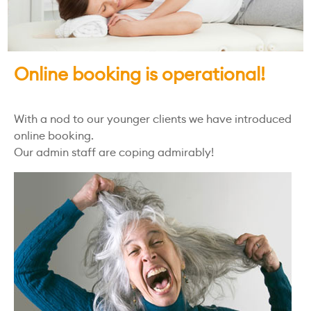
Online booking is operational!
With a nod to our younger clients we have introduced
online booking.
Our admin staff are coping admirably!