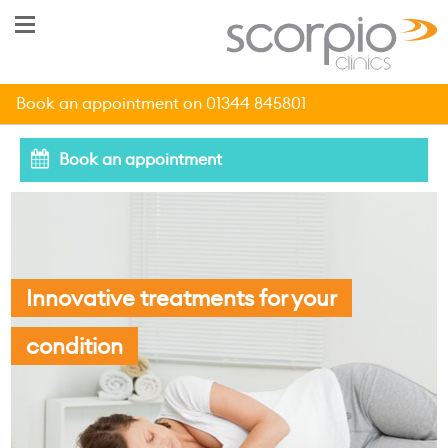
Book an appointment on 01344 845801
Book an appointment
Innovative treatments for your
condition