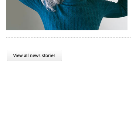
View all news stories