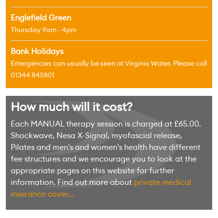
Englefield Green
Thursday 9am - 4pm
Bank Holidays
Emergencies can usually be seen at Virginia Water. Please call
01344 845801
How much will it cost?
Each MANUAL therapy session is charged at £65.00.
Shockwave, Nesa X-Signal, myofascial release,
Pilates and men's and women's health have different
fee structures and we encourage you to look at the
appropriate pages on this website for further
information. Find out more about
private medical
insurance cover...