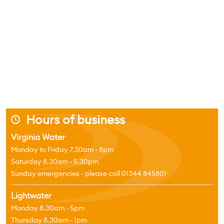
Hours of business
j
Virginia Water
Monday to Friday 7.30am - 8pm
Saturday 8.30am - 5.30pm
Sunday emergencies - please call 01344 845801
Lightwater
Monday 8.30am - 5pm
Thursday 8.30am - 1pm