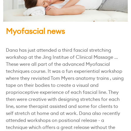
Myofascial news
Dana has just attended a third fascial stretching
workshop at the Jing Institue of Clinical Massage ...
These were all part of the advanced Myofascial
techniques course. It was a fun experiential workshop
where they revisited Tom Myers anatomy trains , using
tape on their bodies to create a visual and
proprioceptive experience of each fascial line. They
then were creative with designing stretches for each
line, some therapist assisted and some for clients to
self stretch at home and at work. Dana also recently
attended workshops on positional release - a
technique which offers a great release without the