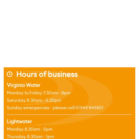
Hours of business
j
Virginia Water
Monday to Friday 7.30am - 8pm
Saturday 8.30am - 5.30pm
Sunday emergencies - please call 01344 845801
Lightwater
Monday 8.30am - 5pm
Thursday 8.30am - 1pm