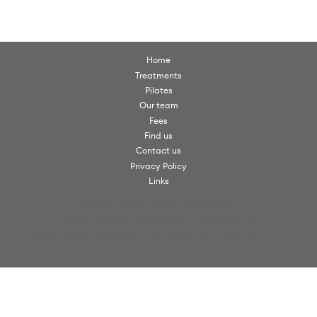
Home
Treatments
Pilates
Our team
Fees
Find us
Contact us
Privacy Policy
Links
© Scorpio Clinics. All rights reserved 2026.
Scorpio Clinics is a trading name of VW Clinics Ltd
Scorpio Clinics, Christchurch Road, Virginia Water, Surrey, GU25 4PX