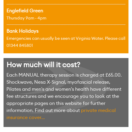
Englefield Green
Thursday 9am - 4pm
Bank Holidays
Emergencies can usually be seen at Virginia Water. Please call
01344 845801
How much will it cost?
Each MANUAL therapy session is charged at £65.00.
Shockwave, Nesa X-Signal, myofascial release,
Pilates and men's and women's health have different
fee structures and we encourage you to look at the
appropriate pages on this website for further
information. Find out more about
private medical
insurance cover...