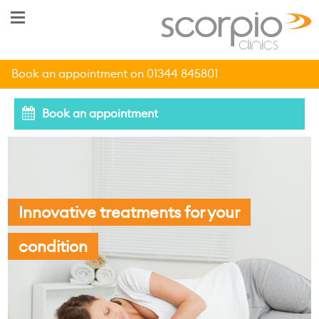
Book an appointment on 01344 845801
Book an appointment
Innovative treatments for your
condition