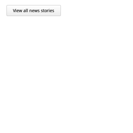
View all news stories