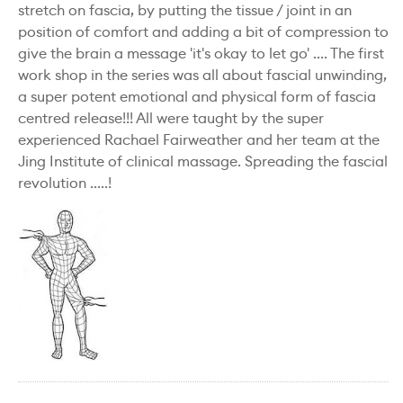
stretch on fascia, by putting the tissue / joint in an
position of comfort and adding a bit of compression to
give the brain a message 'it's okay to let go' .... The first
work shop in the series was all about fascial unwinding,
a super potent emotional and physical form of fascia
centred release!!! All were taught by the super
experienced Rachael Fairweather and her team at the
Jing Institute of clinical massage. Spreading the fascial
revolution .....!