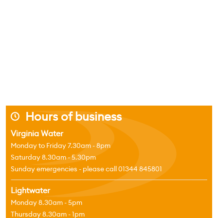
Hours of business
j
Virginia Water
Monday to Friday 7.30am - 8pm
Saturday 8.30am - 5.30pm
Sunday emergencies - please call 01344 845801
Lightwater
Monday 8.30am - 5pm
Thursday 8.30am - 1pm