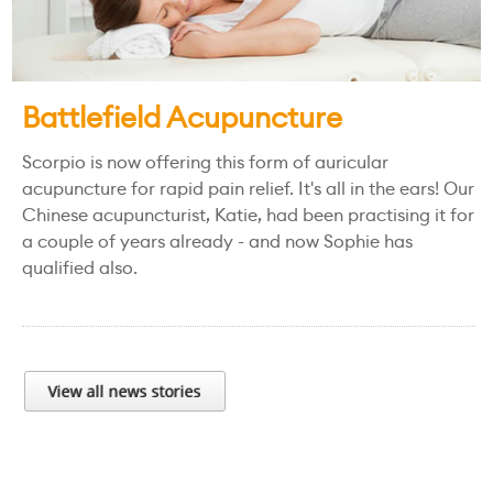
Battlefield Acupuncture
Scorpio is now offering this form of auricular
acupuncture for rapid pain relief. It's all in the ears! Our
Chinese acupuncturist, Katie, had been practising it for
a couple of years already - and now Sophie has
qualified also.
View all news stories