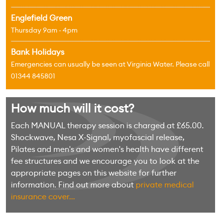
Englefield Green
Thursday 9am - 4pm
Bank Holidays
Emergencies can usually be seen at Virginia Water. Please call
01344 845801
How much will it cost?
Each MANUAL therapy session is charged at £65.00.
Shockwave, Nesa X-Signal, myofascial release,
Pilates and men's and women's health have different
fee structures and we encourage you to look at the
appropriate pages on this website for further
information. Find out more about
private medical
insurance cover...