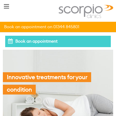
Book an appointment on 01344 845801
Book an appointment
Innovative treatments for your
condition