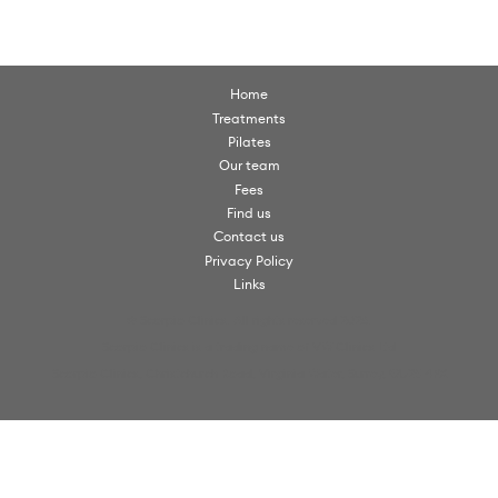
Home
Treatments
Pilates
Our team
Fees
Find us
Contact us
Privacy Policy
Links
© Scorpio Clinics. All rights reserved 2026.
Scorpio Clinics is a trading name of VW Clinics Ltd
Scorpio Clinics, Christchurch Road, Virginia Water, Surrey, GU25 4PX