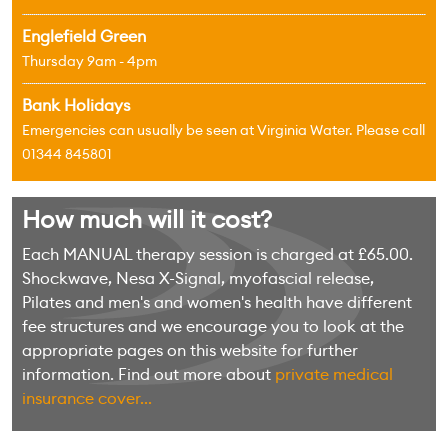
Englefield Green
Thursday 9am - 4pm
Bank Holidays
Emergencies can usually be seen at Virginia Water. Please call
01344 845801
How much will it cost?
Each MANUAL therapy session is charged at £65.00.
Shockwave, Nesa X-Signal, myofascial release,
Pilates and men's and women's health have different
fee structures and we encourage you to look at the
appropriate pages on this website for further
information. Find out more about
private medical
insurance cover...