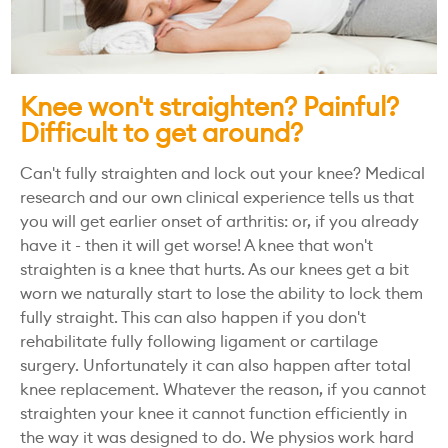
Knee won't straighten? Painful?
Difficult to get around?
Can't fully straighten and lock out your knee? Medical
research and our own clinical experience tells us that
you will get earlier onset of arthritis: or, if you already
have it - then it will get worse! A knee that won't
straighten is a knee that hurts. As our knees get a bit
worn we naturally start to lose the ability to lock them
fully straight. This can also happen if you don't
rehabilitate fully following ligament or cartilage
surgery. Unfortunately it can also happen after total
knee replacement. Whatever the reason, if you cannot
straighten your knee it cannot function efficiently in
the way it was designed to do. We physios work hard