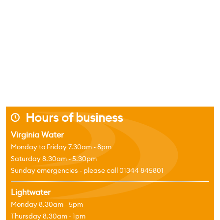
Hours of business
j
Virginia Water
Monday to Friday 7.30am - 8pm
Saturday 8.30am - 5.30pm
Sunday emergencies - please call 01344 845801
Lightwater
Monday 8.30am - 5pm
Thursday 8.30am - 1pm