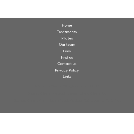
Home
Treatments
Pilates
Our team
Fees
Find us
Contact us
Privacy Policy
Links
© Scorpio Clinics. All rights reserved 2026.
Scorpio Clinics is a trading name of VW Clinics Ltd
Scorpio Clinics, Christchurch Road, Virginia Water, Surrey, GU25 4PX