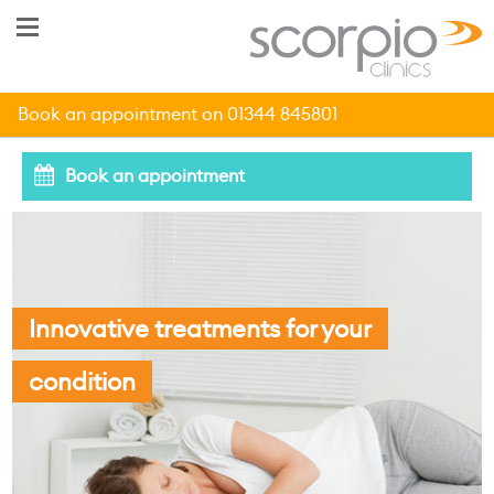
Book an appointment on 01344 845801
Book an appointment
Innovative treatments for your
condition