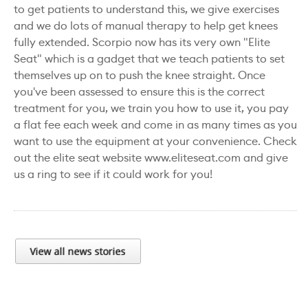
to get patients to understand this, we give exercises
and we do lots of manual therapy to help get knees
fully extended. Scorpio now has its very own "Elite
Seat" which is a gadget that we teach patients to set
themselves up on to push the knee straight. Once
you've been assessed to ensure this is the correct
treatment for you, we train you how to use it, you pay
a flat fee each week and come in as many times as you
want to use the equipment at your convenience. Check
out the elite seat website www.eliteseat.com and give
us a ring to see if it could work for you!
View all news stories