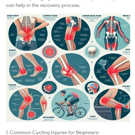
can help in the recovery process.
1. Common Cycling Injuries for Beginners: