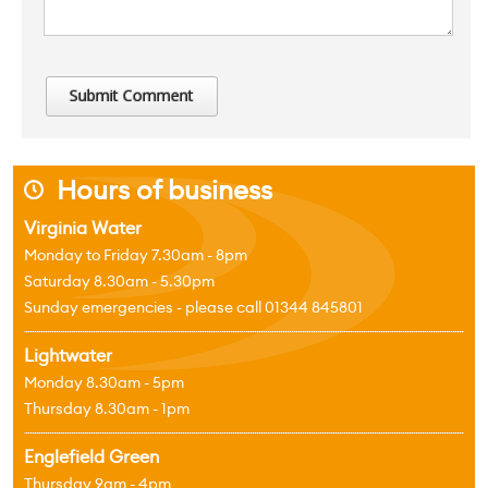
Hours of business
j
Virginia Water
Monday to Friday 7.30am - 8pm
Saturday 8.30am - 5.30pm
Sunday emergencies - please call 01344 845801
Lightwater
Monday 8.30am - 5pm
Thursday 8.30am - 1pm
Englefield Green
Thursday 9am - 4pm