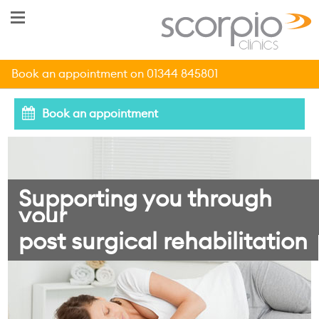
Book an appointment on 01344 845801
Book an appointment
Supporting you through
your
post surgical rehabilitation