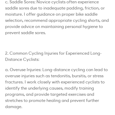
c. Saddle Sores: Novice cyclists often experience
saddle sores due to inadequate padding, friction, or
moisture. I offer guidance on proper bike saddle
selection, recommend appropriate cycling shorts, and
provide advice on maintaining personal hygiene to
prevent saddle sores.
2. Common Cycling Injuries for Experienced Long-
Distance Cyclists:
a. Overuse Injuries: Long-distance cycling can lead to
overuse injuries such as tendonitis, bursitis, or stress
fractures. I work closely with experienced cyclists to
identify the underlying causes, modify training
programs, and provide targeted exercises and
stretches to promote healing and prevent further
damage.