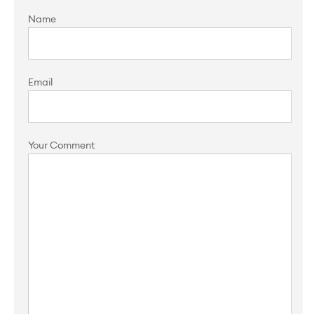
Name
Email
Your Comment