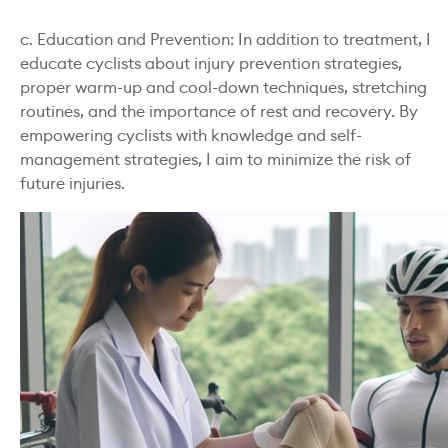
c. Education and Prevention: In addition to treatment, I
educate cyclists about injury prevention strategies,
proper warm-up and cool-down techniques, stretching
routines, and the importance of rest and recovery. By
empowering cyclists with knowledge and self-
management strategies, I aim to minimize the risk of
future injuries.