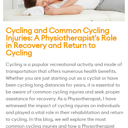
Cycling and Common Cycling
Injuries: A Physiotherapist's Role
in Recovery and Return to
Cycling
Cycling is a popular recreational activity and mode of
transportation that offers numerous health benefits.
Whether you are just starting out as a cyclist or have
been cycling long distances for years, it is essential to
be aware of common cycling injuries and seek proper
assistance for recovery. As a Physiotherapist, I have
witnessed the impact of cycling injuries on individuals
and played a vital role in their rehabilitation and return
to cycling. In this blog, we will explore the most
common cycling injuries and how a Physiotherapist