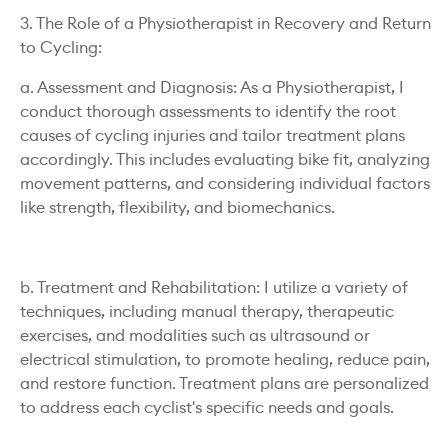
3. The Role of a Physiotherapist in Recovery and Return
to Cycling:
a. Assessment and Diagnosis: As a Physiotherapist, I
conduct thorough assessments to identify the root
causes of cycling injuries and tailor treatment plans
accordingly. This includes evaluating bike fit, analyzing
movement patterns, and considering individual factors
like strength, flexibility, and biomechanics.
b. Treatment and Rehabilitation: I utilize a variety of
techniques, including manual therapy, therapeutic
exercises, and modalities such as ultrasound or
electrical stimulation, to promote healing, reduce pain,
and restore function. Treatment plans are personalized
to address each cyclist's specific needs and goals.