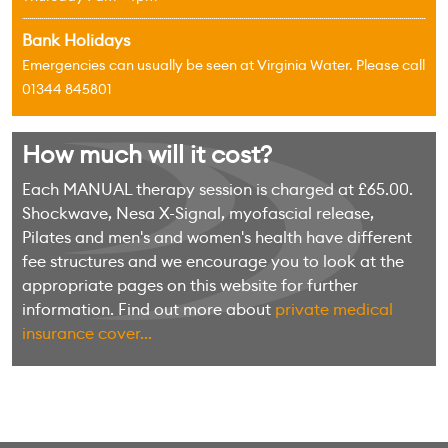
Bank Holidays
Emergencies can usually be seen at Virginia Water. Please call
01344 845801
How much will it cost?
Each MANUAL therapy session is charged at £65.00.
Shockwave, Nesa X-Signal, myofascial release,
Pilates and men's and women's health have different
fee structures and we encourage you to look at the
appropriate pages on this website for further
information. Find out more about
private medical
insurance cover...