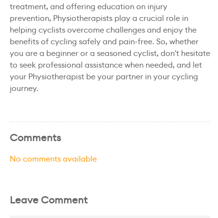
treatment, and offering education on injury
prevention, Physiotherapists play a crucial role in
helping cyclists overcome challenges and enjoy the
benefits of cycling safely and pain-free. So, whether
you are a beginner or a seasoned cyclist, don't hesitate
to seek professional assistance when needed, and let
your Physiotherapist be your partner in your cycling
journey.
Comments
No comments available
Leave Comment