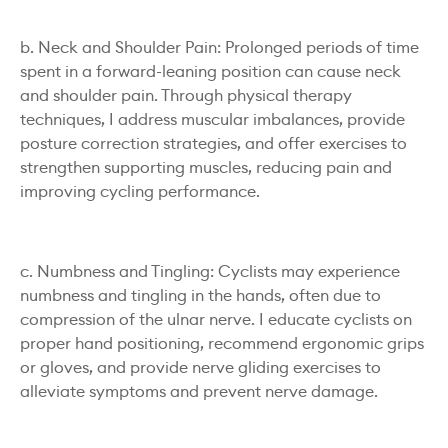
b. Neck and Shoulder Pain: Prolonged periods of time
spent in a forward-leaning position can cause neck
and shoulder pain. Through physical therapy
techniques, I address muscular imbalances, provide
posture correction strategies, and offer exercises to
strengthen supporting muscles, reducing pain and
improving cycling performance.
c. Numbness and Tingling: Cyclists may experience
numbness and tingling in the hands, often due to
compression of the ulnar nerve. I educate cyclists on
proper hand positioning, recommend ergonomic grips
or gloves, and provide nerve gliding exercises to
alleviate symptoms and prevent nerve damage.