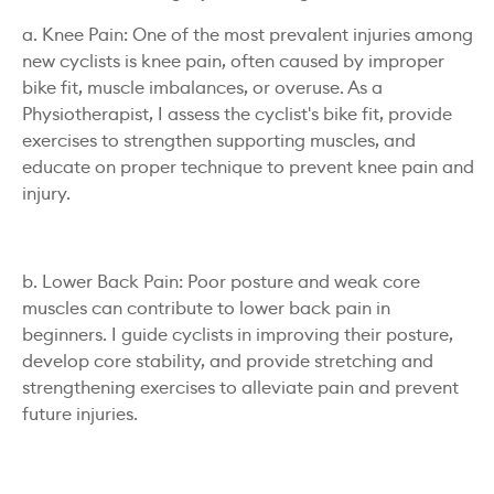
a. Knee Pain: One of the most prevalent injuries among
new cyclists is knee pain, often caused by improper
bike fit, muscle imbalances, or overuse. As a
Physiotherapist, I assess the cyclist's bike fit, provide
exercises to strengthen supporting muscles, and
educate on proper technique to prevent knee pain and
injury.
b. Lower Back Pain: Poor posture and weak core
muscles can contribute to lower back pain in
beginners. I guide cyclists in improving their posture,
develop core stability, and provide stretching and
strengthening exercises to alleviate pain and prevent
future injuries.