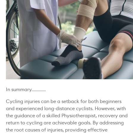
In summary............
Cycling injuries can be a setback for both beginners
and experienced long-distance cyclists. However, with
the guidance of a skilled Physiotherapist, recovery and
return to cycling are achievable goals. By addressing
the root causes of injuries, providing effective