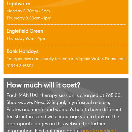
Lightwater
Monday 8.30am - 5pm
Thursday 8.30am - 1pm
Englefield Green
Thursday 9am - 4pm
Bank Holidays
Emergencies can usually be seen at Virginia Water. Please call
01344 845801
How much will it cost?
Each MANUAL therapy session is charged at £65.00.
Shockwave, Nesa X-Signal, myofascial release,
Pilates and men's and women's health have different
fee structures and we encourage you to look at the
appropriate pages on this website for further
information. Find out more about
private medical