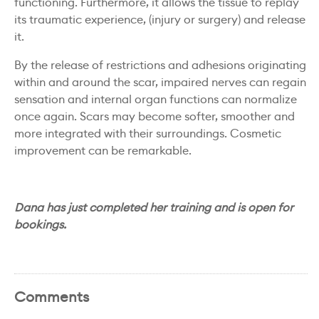
functioning. Furthermore, it allows the tissue to replay
its traumatic experience, (injury or surgery) and release
it.
By the release of restrictions and adhesions originating
within and around the scar, impaired nerves can regain
sensation and internal organ functions can normalize
once again. Scars may become softer, smoother and
more integrated with their surroundings. Cosmetic
improvement can be remarkable.
Dana has just completed her training and is open for
bookings.
Comments