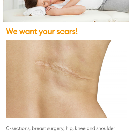
We want your scars!
C-sections, breast surgery, hip, knee and shoulder