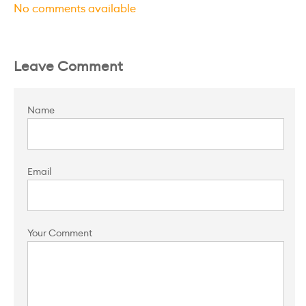
No comments available
Leave Comment
Name
Email
Your Comment