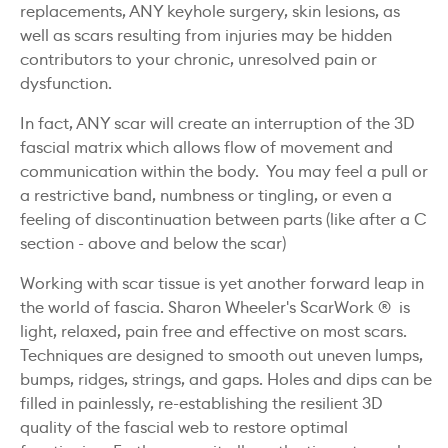
replacements, ANY keyhole surgery, skin lesions, as
well as scars resulting from injuries may be hidden
contributors to your chronic, unresolved pain or
dysfunction.
In fact, ANY scar will create an interruption of the 3D
fascial matrix which allows flow of movement and
communication within the body. You may feel a pull or
a restrictive band, numbness or tingling, or even a
feeling of discontinuation between parts (like after a C
section - above and below the scar)
Working with scar tissue is yet another forward leap in
the world of fascia. Sharon Wheeler's ScarWork ® is
light, relaxed, pain free and effective on most scars.
Techniques are designed to smooth out uneven lumps,
bumps, ridges, strings, and gaps. Holes and dips can be
filled in painlessly, re-establishing the resilient 3D
quality of the fascial web to restore optimal