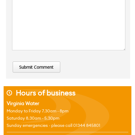
Hours of business
j
Virginia Water
Monday to Friday 7.30am - 8pm
Saturday 8.30am - 5.30pm
Sunday emergencies - please call 01344 845801