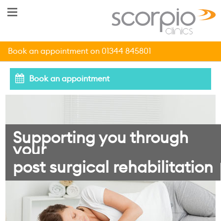
Book an appointment on 01344 845801
Book an appointment
Supporting you through
your
post surgical rehabilitation