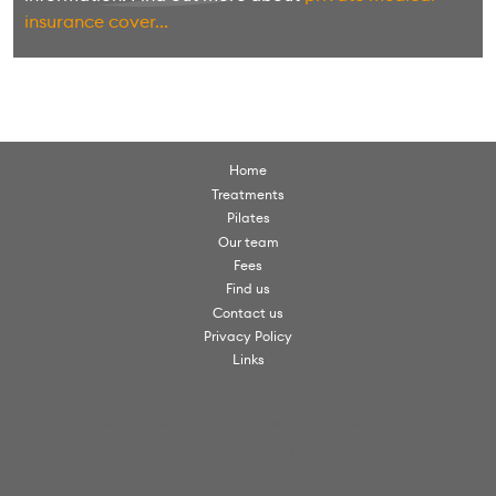
insurance cover...
Home
Treatments
Pilates
Our team
Fees
Find us
Contact us
Privacy Policy
Links
© Scorpio Clinics. All rights reserved 2026.
Scorpio Clinics is a trading name of VW Clinics Ltd
Scorpio Clinics, Christchurch Road, Virginia Water, Surrey, GU25 4PX