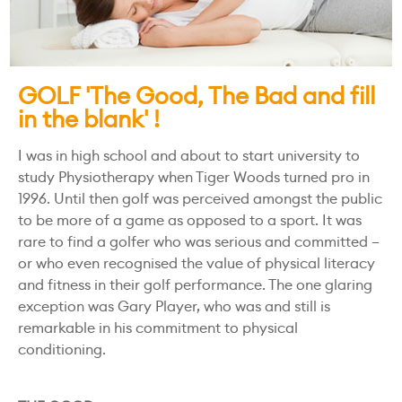
GOLF 'The Good, The Bad and fill
in the blank' !
I was in high school and about to start university to
study Physiotherapy when Tiger Woods turned pro in
1996. Until then golf was perceived amongst the public
to be more of a game as opposed to a sport. It was
rare to find a golfer who was serious and committed –
or who even recognised the value of physical literacy
and fitness in their golf performance. The one glaring
exception was Gary Player, who was and still is
remarkable in his commitment to physical
conditioning.