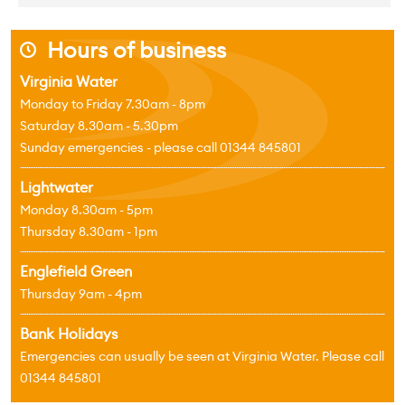
Hours of business
j
Virginia Water
Monday to Friday 7.30am - 8pm
Saturday 8.30am - 5.30pm
Sunday emergencies - please call 01344 845801
Lightwater
Monday 8.30am - 5pm
Thursday 8.30am - 1pm
Englefield Green
Thursday 9am - 4pm
Bank Holidays
Emergencies can usually be seen at Virginia Water. Please call
01344 845801