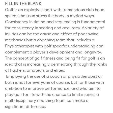
FILL IN THE BLANK
Golf is an explosive sport with tremendous club head
speeds that can stress the body in myriad ways.
Consistency in timing and sequencing is fundamental
for consistency in scoring and accuracy. A variety of
injuries can be the cause and effect of poor swing
mechanics but a coaching team that includes a
Physiotherapist with golf specific understanding can
complement a player’s development and longevity.
The concept of golf fitness and being fit for golf is an
idea that is increasingly permeating through the ranks
of hackers, amateurs and elites.
Employing the use of a coach or physiotherapist or
both is not for everyone of course, but for those with
ambition to improve performance and who aim to
play golf for life with the chance to limit injuries, a
multidisciplinary coaching team can make a
significant difference.