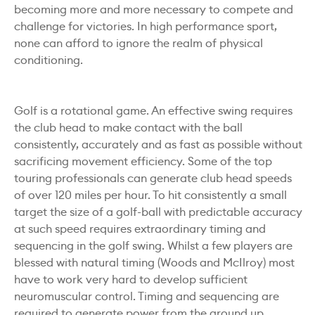
becoming more and more necessary to compete and
challenge for victories. In high performance sport,
none can afford to ignore the realm of physical
conditioning.
Golf is a rotational game. An effective swing requires
the club head to make contact with the ball
consistently, accurately and as fast as possible without
sacrificing movement efficiency. Some of the top
touring professionals can generate club head speeds
of over 120 miles per hour. To hit consistently a small
target the size of a golf-ball with predictable accuracy
at such speed requires extraordinary timing and
sequencing in the golf swing. Whilst a few players are
blessed with natural timing (Woods and McIlroy) most
have to work very hard to develop sufficient
neuromuscular control. Timing and sequencing are
required to generate power from the ground up,