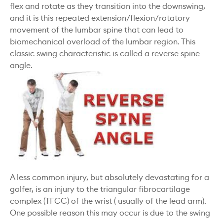
flex and rotate as they transition into the downswing,
and it is this repeated extension/flexion/rotatory
movement of the lumbar spine that can lead to
biomechanical overload of the lumbar region. This
classic swing characteristic is called a reverse spine
angle.
A less common injury, but absolutely devastating for a
golfer, is an injury to the triangular fibrocartilage
complex (TFCC) of the wrist ( usually of the lead arm).
One possible reason this may occur is due to the swing