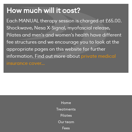
How much will it cost?
Each MANUAL therapy session is charged at £65.00.
Shockwave, Nesa X-Signal, myofascial release,
Pilates and men's and women's health have different
fee structures and we encourage you to look at the
appropriate pages on this website for further
information. Find out more about
private medical
insurance cover...
Home
Treatments
Pilates
Our team
Fees