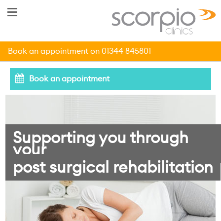
Book an appointment on 01344 845801
Book an appointment
Supporting you through
your
post surgical rehabilitation