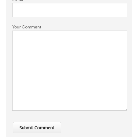
Your Comment