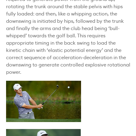
rotating the trunk around the stable pelvis with hips
fully loaded: and then, like a whipping action, the
downswing is initiated by hips, followed by the trunk
and finally the arms and the club head being ‘bull-
whipped’ towards the golf ball. This requires
appropriate timing in the back swing to load the
kinetic chain with ‘elastic potential energy’ and the
correct sequence of acceleration-deceleration in the
downswing to generate controlled explosive rotational
power.