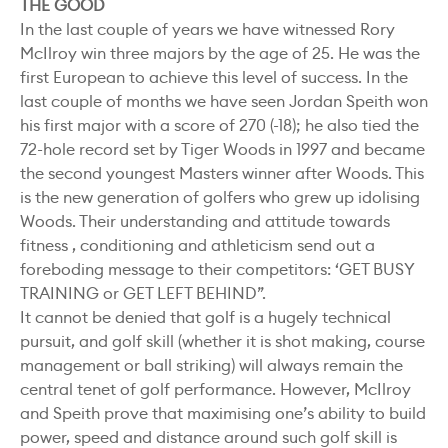
THE GOOD
In the last couple of years we have witnessed Rory
McIlroy win three majors by the age of 25. He was the
first European to achieve this level of success. In the
last couple of months we have seen Jordan Speith won
his first major with a score of 270 (-18); he also tied the
72-hole record set by Tiger Woods in 1997 and became
the second youngest Masters winner after Woods. This
is the new generation of golfers who grew up idolising
Woods. Their understanding and attitude towards
fitness , conditioning and athleticism send out a
foreboding message to their competitors: ‘GET BUSY
TRAINING or GET LEFT BEHIND”.
It cannot be denied that golf is a hugely technical
pursuit, and golf skill (whether it is shot making, course
management or ball striking) will always remain the
central tenet of golf performance. However, McIlroy
and Speith prove that maximising one’s ability to build
power, speed and distance around such golf skill is