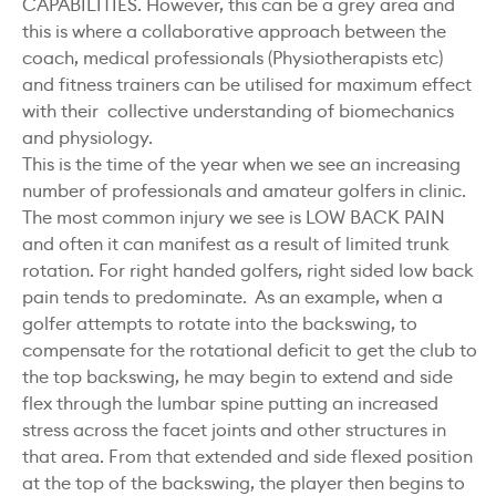
CAPABILITIES. However, this can be a grey area and
this is where a collaborative approach between the
coach, medical professionals (Physiotherapists etc)
and fitness trainers can be utilised for maximum effect
with their collective understanding of biomechanics
and physiology.
This is the time of the year when we see an increasing
number of professionals and amateur golfers in clinic.
The most common injury we see is LOW BACK PAIN
and often it can manifest as a result of limited trunk
rotation. For right handed golfers, right sided low back
pain tends to predominate. As an example, when a
golfer attempts to rotate into the backswing, to
compensate for the rotational deficit to get the club to
the top backswing, he may begin to extend and side
flex through the lumbar spine putting an increased
stress across the facet joints and other structures in
that area. From that extended and side flexed position
at the top of the backswing, the player then begins to