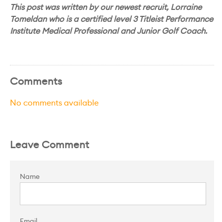
This post was written by our newest recruit, Lorraine
Tomeldan who is a certified level 3 Titleist Performance
Institute Medical Professional and Junior Golf Coach.
Comments
No comments available
Leave Comment
Name
Email