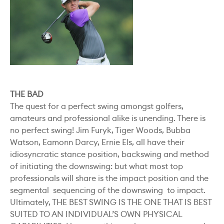
THE BAD
The quest for a perfect swing amongst golfers,
amateurs and professional alike is unending. There is
no perfect swing! Jim Furyk, Tiger Woods, Bubba
Watson, Eamonn Darcy, Ernie Els, all have their
idiosyncratic stance position, backswing and method
of initiating the downswing: but what most top
professionals will share is the impact position and the
segmental sequencing of the downswing to impact.
Ultimately, THE BEST SWING IS THE ONE THAT IS BEST
SUITED TO AN INDIVIDUAL’S OWN PHYSICAL