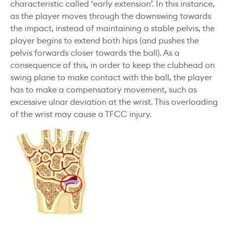
characteristic called ‘early extension’. In this instance,
as the player moves through the downswing towards
the impact, instead of maintaining a stable pelvis, the
player begins to extend both hips (and pushes the
pelvis forwards closer towards the ball). As a
consequence of this, in order to keep the clubhead on
swing plane to make contact with the ball, the player
has to make a compensatory movement, such as
excessive ulnar deviation at the wrist. This overloading
of the wrist may cause a TFCC injury.