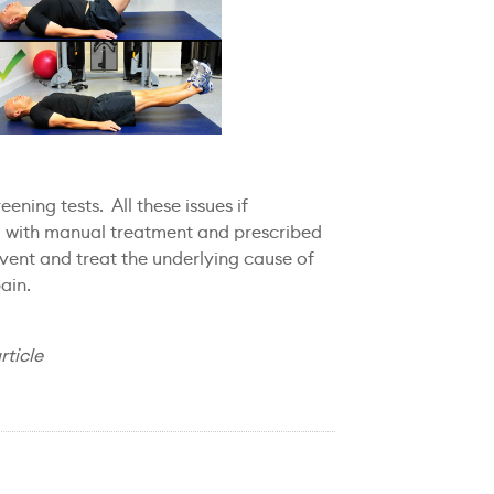
ening tests. All these issues if
d with manual treatment and prescribed
event and treat the underlying cause of
ain.
rticle