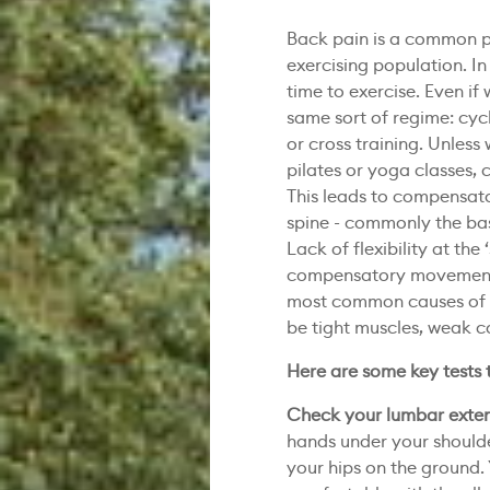
Back pain is a common p
exercising population. I
time to exercise. Even if 
same sort of regime: cycl
or cross training. Unless
pilates or yoga classes, c
This leads to compensato
spine - commonly the bas
Lack of flexibility at the 
compensatory movement at
most common causes of b
be tight muscles, weak co
Here are some key tests 
Check your lumbar exte
hands under your shoulder
your hips on the ground. 