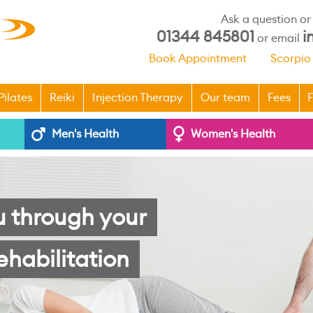
Ask a question o
01344 845801
i
or email
Book Appointment
Scorpio
Pilates
Reiki
Injection Therapy
Our team
Fees
F
Men's Health
Women's Health
u through your
ehabilitation