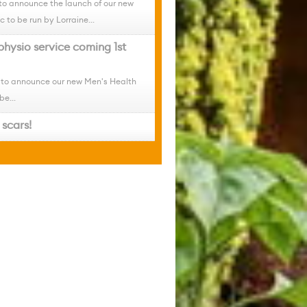
to announce the launch of our new
c to be run by Lorraine...
physio service coming 1st
 to announce our new Men's Health
be...
scars!