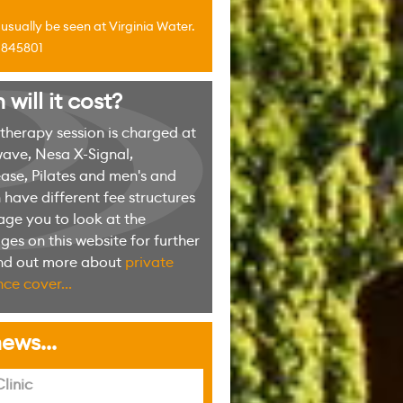
sually be seen at Virginia Water.
4 845801
ill it cost?
erapy session is charged at
ave, Nesa X-Signal,
ase, Pilates and men's and
have different fee structures
ge you to look at the
es on this website for further
ind out more about
private
ce cover...
ews...
linic