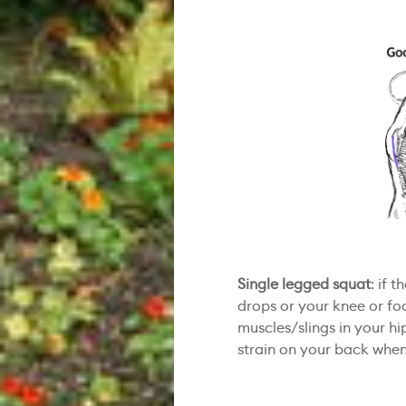
Single legged squat
: if 
drops or your knee or fo
muscles/slings in your hip
strain on your back when