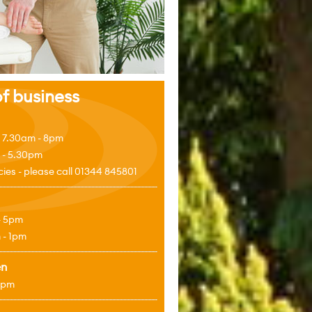
f business
 7.30am - 8pm
 - 5.30pm
es - please call 01344 845801
- 5pm
 - 1pm
en
4pm