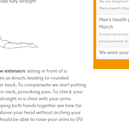
ws fully straight
We are delighted 
Men's Health Clini
Men's Health 
March
Scorpio are proud
physio service, to 
We want your 
ne extension
: sitting in front of a
s us slouch, leading to rounded
per back. To compensate we start putting
 or neck, provoking pain. To check your
p straight in a chair with your arms
eeping both hands together see how far
above your head without arching your
hould be able to raise your arms to 170