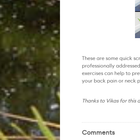
These are some quick scre
professionally addresse
exercises can help to pr
your back pain or neck p
Thanks to Vikas for this a
Comments