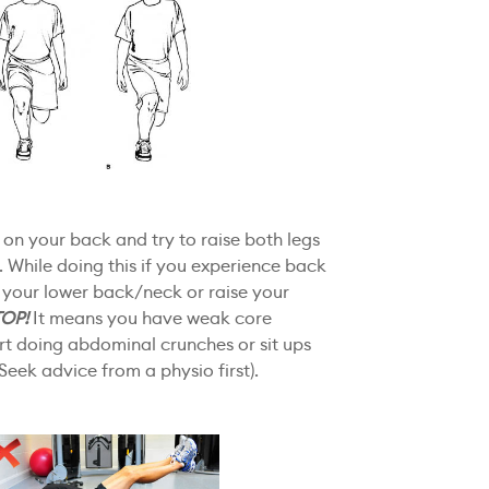
at on your back and try to raise both legs
r. While doing this if you experience back
 your lower back/neck or raise your
TOP!
It means you have weak core
art doing abdominal crunches or sit ups
Seek advice from a physio first).