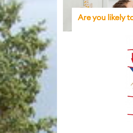
Are you likely 