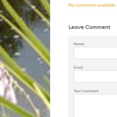
No comments available
Leave Comment
Name
Email
Your Comment