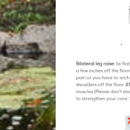
Bilateral leg raise
: lie fl
a few inches off the floo
pain or you have to arch
shoulders off the floor
S
muscles (Please don’t st
to strengthen your core. 