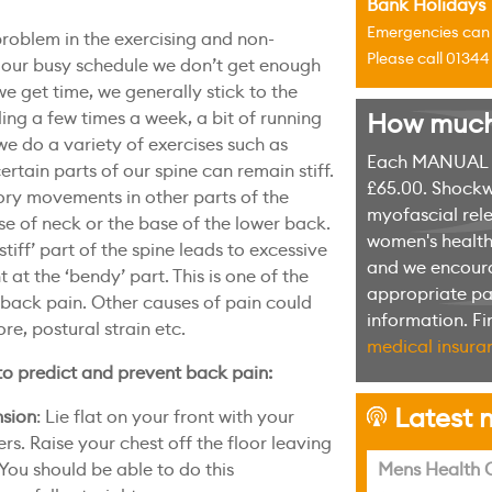
Bank Holidays
Emergencies can u
roblem in the exercising and non-
Please call 0134
n our busy schedule we don’t get enough
we get time, we generally stick to the
ing a few times a week, a bit of running
How much w
 we do a variety of exercises such as
Each MANUAL th
ertain parts of our spine can remain stiff.
£65.00. Shockw
ry movements in other parts of the
myofascial rele
e of neck or the base of the lower back.
women's health 
‘stiff’ part of the spine leads to excessive
and we encoura
 the ‘bendy’ part. This is one of the
appropriate pag
ack pain. Other causes of pain could
information. F
re, postural strain etc.
medical insuran
to predict and prevent back pain:
Latest n
nsion
: Lie flat on your front with your
h
s. Raise your chest off the floor leaving
You should be able to do this
Mens Health C