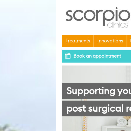
Treatments
Innovations
Book an appointment
Supporting yo
post surgical r