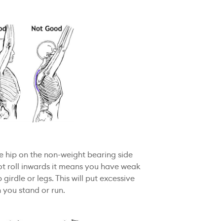
the hip on the non-weight bearing side
ot roll inwards it means you have weak
 girdle or legs. This will put excessive
 you stand or run.