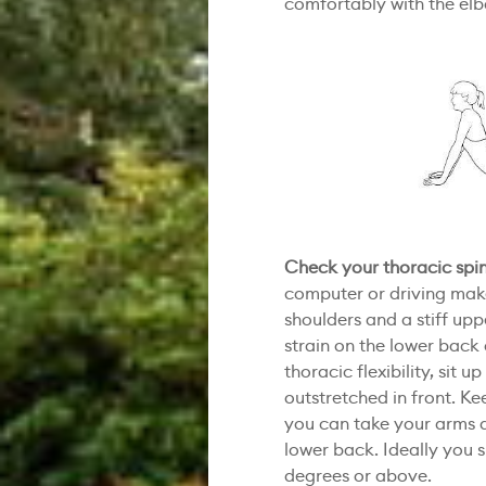
comfortably with the elbo
Check your thoracic spi
computer or driving make
shoulders and a stiff up
strain on the lower back
thoracic flexibility, sit u
outstretched in front. K
you can take your arms 
lower back. Ideally you s
degrees or above.