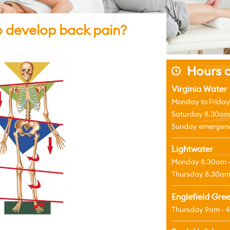
to develop back pain?
Hours o
j
Virginia Water
Monday to Friday
Saturday 8.30am
Sunday emergenci
Lightwater
Monday 8.30am 
Thursday 8.30am
Englefield Gre
Thursday 9am - 