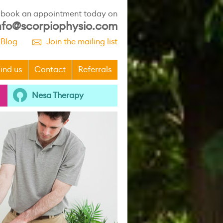
r book an appointment today on
nfo@scorpiophysio.com
 Blog
Join the mailing list
p
ind us
Contact
Referrals
Nesa Therapy