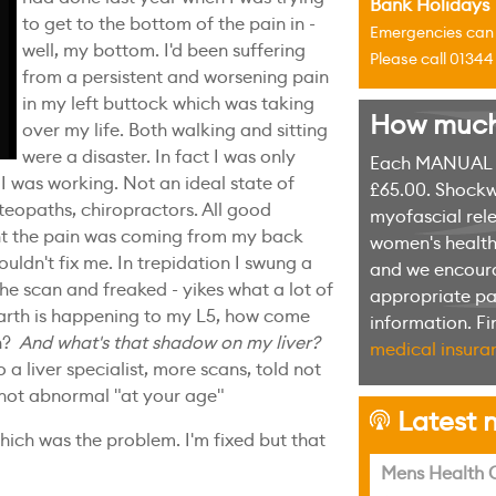
Bank Holidays
to get to the bottom of the pain in -
Emergencies can u
well, my bottom. I'd been suffering
Please call 0134
from a persistent and worsening pain
in my left buttock which was taking
How much w
over my life. Both walking and sitting
were a disaster. In fact I was only
Each MANUAL th
I was working. Not an ideal state of
£65.00. Shockw
steopaths, chiropractors. All good
myofascial rele
t the pain was coming from my back
women's health 
couldn't fix me. In trepidation I swung a
and we encoura
the scan and freaked - yikes what a lot of
appropriate pag
arth is happening to my L5, how come
information. F
n?
And what's that shadow on my liver?
medical insuran
 a liver specialist, more scans, told not
 not abnormal "at your age"
Latest n
h
hich was the problem. I'm fixed but that
Mens Health C