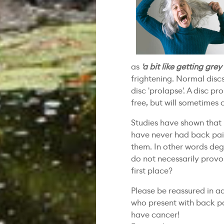
as
'a bit like getting grey
frightening. Normal discs 
disc 'prolapse'. A disc p
free, but will sometimes
Studies have shown that
have never had back pain
them. In other words deg
do not necessarily provok
first place?
Please be reassured in a
who present with back 
have cancer!