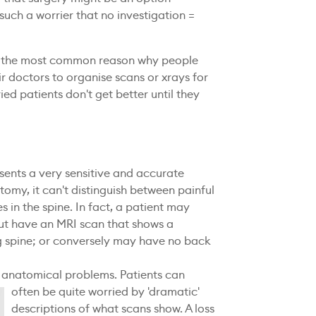
such a worrier that no investigation =
far the most common reason why people
 doctors to organise scans or xrays for
ed patients don't get better until they
sents a very sensitive and accurate
omy, it can't distinguish between painful
s in the spine. In fact, a patient may
ut have an MRI scan that shows a
g spine; or conversely may have no back
f anatomical problems.
Patients can
often be quite worried by 'dramatic'
descriptions of what scans show. A loss