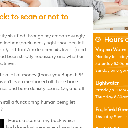
ck: to scan or not to
ntly shuffled through my embarrassingly
Hours o
j
llection (back, neck, right shoulder, left
 x3, left foot/ankle ahem x5, liver....) and
Virginia Water
had been strictly necessary and whether
Monday to Friday
eatment
Saturday 8.30am
Sunday emergenci
t's a lot of money (thank you Bupa, PPP
aven't even mentioned all those bone
Lightwater
unds and bone density scans. Oh, and all
Monday 8.30am 
Thursday 8.30am
 still a functioning human being let
t?
Englefield Gre
Thursday 9am - 
Here's a scan of my back which I
had done last year when I was trying