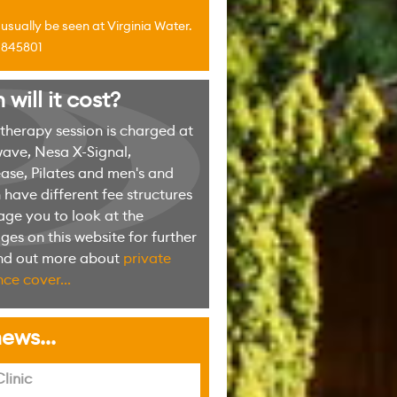
sually be seen at Virginia Water.
4 845801
ill it cost?
erapy session is charged at
ave, Nesa X-Signal,
ase, Pilates and men's and
have different fee structures
ge you to look at the
es on this website for further
ind out more about
private
ce cover...
ews...
linic