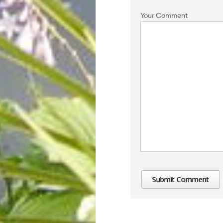
Your Comment