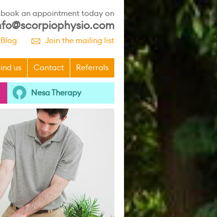
r book an appointment today on
nfo@scorpiophysio.com
 Blog
Join the mailing list
p
ind us
Contact
Referrals
Nesa Therapy