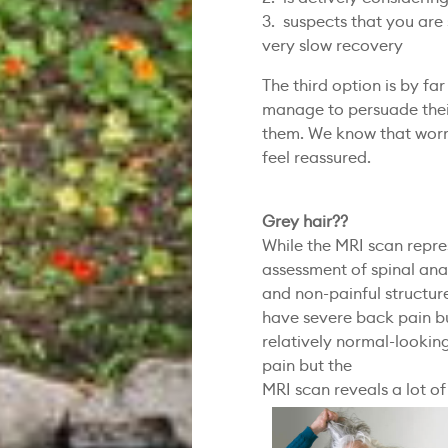
3. suspects that you are 
very slow recovery
The third option is by 
manage to persuade their
them. We know that worri
feel reassured.
Grey hair??
While the MRI scan repre
assessment of spinal anat
and non-painful structure
have severe back pain b
relatively normal-lookin
pain but the
MRI scan reveals a lot o