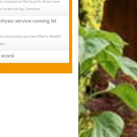
to announce the launch of our new
c to be run by Lorraine...
physio service coming 1st
 to announce our new Men's Health
be...
scars!