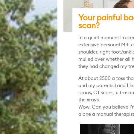
Your painful ba
scan?
In a quiet moment I rece
extensive personal MRI co
shoulder, right foot/ankle
mulled over whether all 
they had changed my tr
At about £500 a toss tha
and my parents!) and I h
scans, CT scans, ultraso
the xrays.
Wow! Can you believe I'm
alone a manual therapis