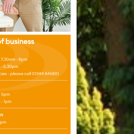
f business
 7.30am - 8pm
 - 5.30pm
es - please call 01344 845801
- 5pm
 - 1pm
en
4pm