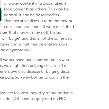
of water content in a disc makes it
look darker than others. This can be
normal. It can be described as
'degenerative discs' a term that might
cause concern, but if it were described
 hair'
that may (or may not!) be less
will 'bulge', and this is not the same as a
rolapse can sometimes be entirely pain
 cause symptoms.
 if we scanned one hundred adults who
, we might find bulging discs in 50 of
enerative disc disease or bulging discs
e pain. So - why bother to scan in the
dvance: the vast majority of our patients
pain do NOT need surgery and do NOT