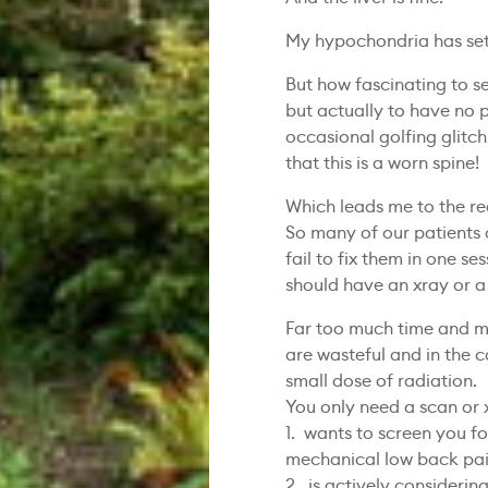
My hypochondria has sett
But how fascinating to s
but actually to have no
occasional golfing glitch
that this is a worn spine!
Which leads me to the re
So many of our patients 
fail to fix them in one se
should have an xray or a
Far too much time and m
are wasteful and in the c
small dose of radiation.
You only need a scan or x
1. wants to screen you f
mechanical low back pa
2. is actively considerin