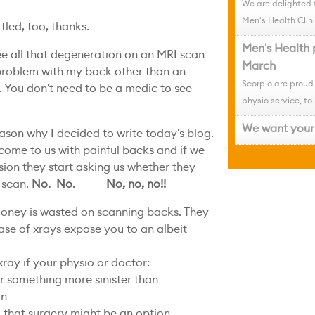
We are delighted 
Men's Health Clini
led, too, thanks.
Men's Health 
ee all that degeneration on an MRI scan
March
 problem with my back other than an
Scorpio are proud
. You don't need to be a medic to see
physio service, to 
We want your 
ason why I decided to write today's blog.
come to us with painful backs and if we
ssion they start asking us whether they
 scan.
No. No. No, no, no!!
oney is wasted on scanning backs. They
ase of xrays expose you to an albeit
ray if your physio or doctor:
or something more sinister than
in
g that surgery might be an option