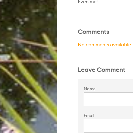
Even me!
Comments
No comments available
Leave Comment
Name
Email