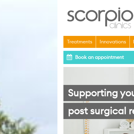
Treatments
Innovations
Book an appointment
Supporting yo
post surgical r