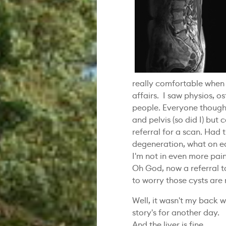
really comfortable when 
affairs. I saw physios, o
people. Everyone though
and pelvis (so did I) but 
referral for a scan. Had 
degeneration, what on e
I'm not in even more pai
Oh God, now a referral to
to worry those cysts are
Well, it wasn't my back w
story's for another day.
And the liver is fine.