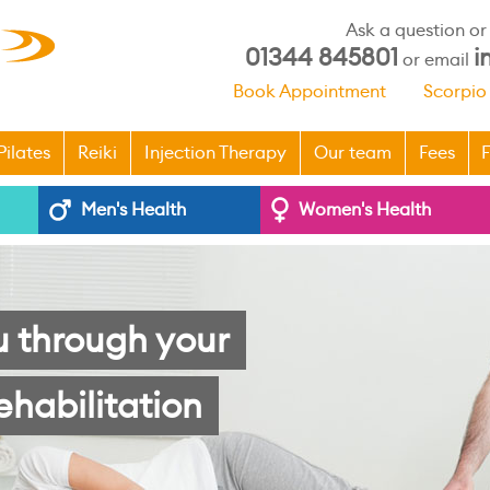
Ask a question o
01344 845801
i
or email
Book Appointment
Scorpio
Pilates
Reiki
Injection Therapy
Our team
Fees
F
Men's Health
Women's Health
u through your
ehabilitation