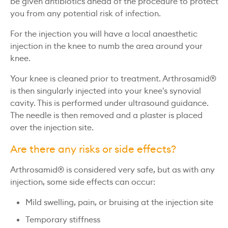
be given antibiotics ahead of the procedure to protect
you from any potential risk of infection.
For the injection you will have a local anaesthetic
injection in the knee to numb the area around your
knee.
Your knee is cleaned prior to treatment. Arthrosamid®
is then singularly injected into your knee's synovial
cavity. This is performed under ultrasound guidance.
The needle is then removed and a plaster is placed
over the injection site.
Are there any risks or side effects?
Arthrosamid® is considered very safe, but as with any
injection, some side effects can occur:
Mild swelling, pain, or bruising at the injection site
Temporary stiffness