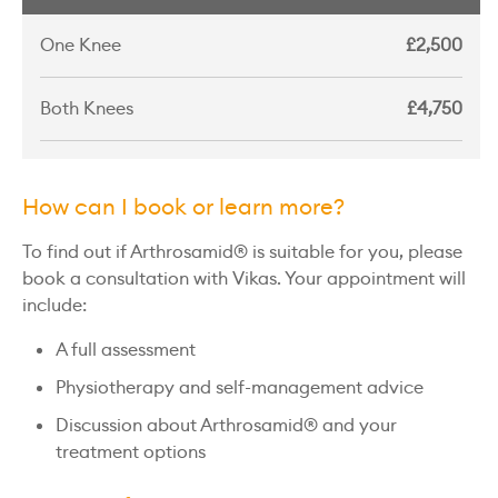
One Knee
£2,500
Both Knees
£4,750
How can I book or learn more?
To find out if Arthrosamid® is suitable for you, please
book a consultation with Vikas. Your appointment will
include:
A full assessment
Physiotherapy and self-management advice
Discussion about Arthrosamid® and your
treatment options