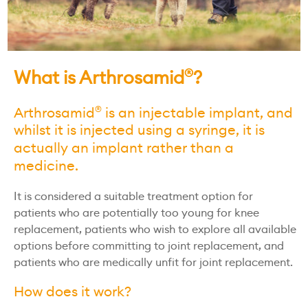
What is Arthrosamid
?
®
Arthrosamid
is an injectable implant, and
®
whilst it is injected using a syringe, it is
actually an implant rather than a
medicine.
It is considered a suitable treatment option for
patients who are potentially too young for knee
replacement, patients who wish to explore all available
options before committing to joint replacement, and
patients who are medically unfit for joint replacement.
How does it work?