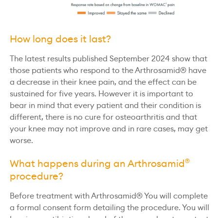
How long does it last?
The latest results published September 2024 show that
those patients who respond to the Arthrosamid® have
a decrease in their knee pain, and the effect can be
sustained for five years. However it is important to
bear in mind that every patient and their condition is
different, there is no cure for osteoarthritis and that
your knee may not improve and in rare cases, may get
worse.
What happens during an Arthrosamid
®
procedure?
Before treatment with Arthrosamid® You will complete
a formal consent form detailing the procedure. You will