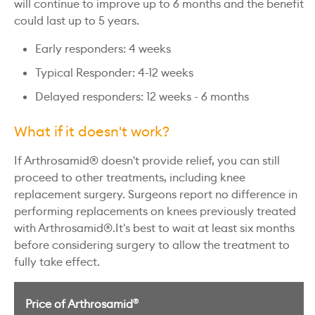
will continue to improve up to 6 months and the benefit
could last up to 5 years.
Early responders: 4 weeks
Typical Responder: 4-12 weeks
Delayed responders: 12 weeks - 6 months
What if it doesn't work?
If Arthrosamid® doesn't provide relief, you can still
proceed to other treatments, including knee
replacement surgery. Surgeons report no difference in
performing replacements on knees previously treated
with Arthrosamid®.It's best to wait at least six months
before considering surgery to allow the treatment to
fully take effect.
®
Price of Arthrosamid