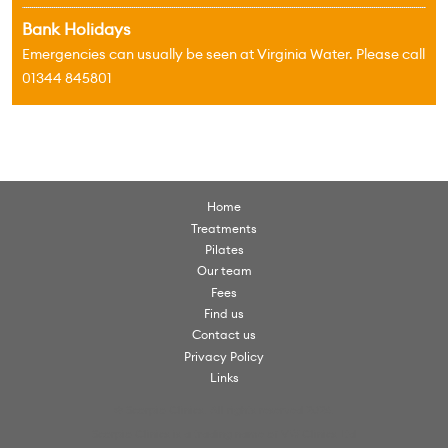
Bank Holidays
Emergencies can usually be seen at Virginia Water. Please call
01344 845801
Home
Treatments
Pilates
Our team
Fees
Find us
Contact us
Privacy Policy
Links
© Scorpio Clinics. All rights reserved 2026.
Scorpio Clinics is a trading name of VW Clinics Ltd