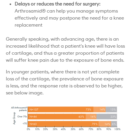
Delays or reduces the need for surgery:
Arthrosamid® can help you manage symptoms
effectively and may postpone the need for a knee
replacement
Generally speaking, with advancing age, there is an
increased likelihood that a patient's knee will have loss
of cartilage, and thus a greater proportion of patients
will suffer knee pain due to the exposure of bone ends.
In younger patients, where there is not yet complete
loss of the cartilage, the prevalence of bone exposure
is less, and the response rate is observed to be higher,
see below image.