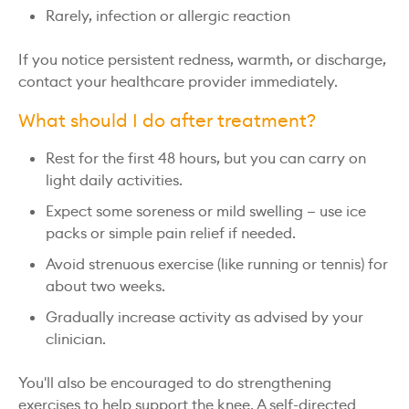
Rarely, infection or allergic reaction
If you notice persistent redness, warmth, or discharge,
contact your healthcare provider immediately.
What should I do after treatment?
Rest for the first 48 hours, but you can carry on
light daily activities.
Expect some soreness or mild swelling — use ice
packs or simple pain relief if needed.
Avoid strenuous exercise (like running or tennis) for
about two weeks.
Gradually increase activity as advised by your
clinician.
You'll also be encouraged to do strengthening
exercises to help support the knee. A self-directed