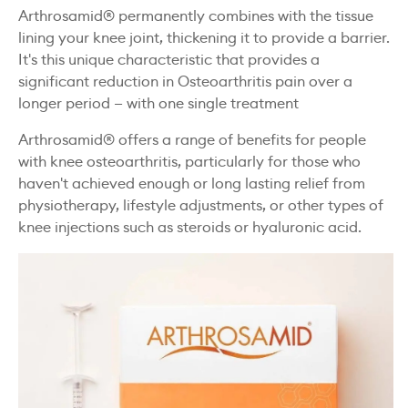
Arthrosamid® permanently combines with the tissue
lining your knee joint, thickening it to provide a barrier.
It's this unique characteristic that provides a
significant reduction in Osteoarthritis pain over a
longer period — with one single treatment
Arthrosamid® offers a range of benefits for people
with knee osteoarthritis, particularly for those who
haven't achieved enough or long lasting relief from
physiotherapy, lifestyle adjustments, or other types of
knee injections such as steroids or hyaluronic acid.