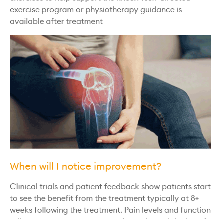
exercise program or physiotherapy guidance is
available after treatment
When will I notice improvement?
Clinical trials and patient feedback show patients start
to see the benefit from the treatment typically at 8+
weeks following the treatment. Pain levels and function