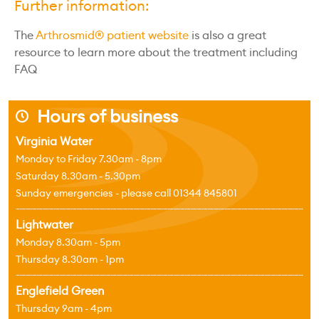
Further information:
The
Arthrosmid® patient website
is also a great
resource to learn more about the treatment including
FAQ
Hours of business
j
Virginia Water
Monday to Friday 7.30am - 8pm
Saturday 8.30am - 5.30pm
Sunday emergencies - please call 01344 845801
Lightwater
Monday 8.30am - 5pm
Thursday 8.30am - 1pm
Englefield Green
Thursday 9am - 4pm