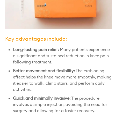
Key advantages include:
Long-lasting pain relief:
Many patients experience
a significant and sustained reduction in knee pain
following treatment.
Better movement and flexibility:
The cushioning
effect helps the knee move more smoothly, making
it easier to walk, climb stairs, and perform daily
activities.
Quick and minimally invasive:
The procedure
involves a simple injection, avoiding the need for
surgery and allowing for a faster recovery.