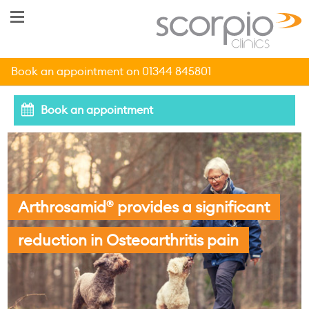
Book an appointment on 01344 845801
Book an appointment
Arthrosamid
provides a significant
®
reduction in Osteoarthritis pain